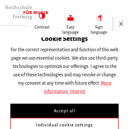
Open/Cl
Contrast
Easy
Sign
language
language
Home
Cookie Settings
For the correct representation and function of this web
Events
page we use essential cookies. We also use third-party
technologies to optimize our offerings. I agree to the
use of these technologies and may revoke or change
Search Keyword
my consent at any time with future effect.
More
information
,
Imprint
Accept all
Individual cookie settings
Information about our events are available in German only.