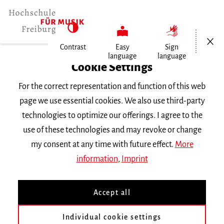
Open/Cl
Contrast
Easy
Sign
language
language
Home
Cookie Settings
For the correct representation and function of this web
Events
page we use essential cookies. We also use third-party
technologies to optimize our offerings. I agree to the
use of these technologies and may revoke or change
Search Keyword
my consent at any time with future effect.
More
information
,
Imprint
Accept all
Individual cookie settings
Information about our events are available in German only.