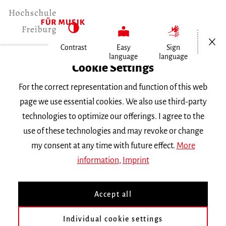
Open/Cl
Contrast
Easy
Sign
language
language
Home
Cookie Settings
For the correct representation and function of this web
Events
page we use essential cookies. We also use third-party
technologies to optimize our offerings. I agree to the
use of these technologies and may revoke or change
Search Keyword
my consent at any time with future effect.
More
information
,
Imprint
Accept all
Individual cookie settings
Information about our events are available in German only.