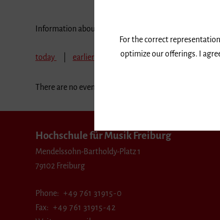
Information about our events are available in German 
For the correct representation
optimize our offerings. I agr
today
earlier
July 2017
August 2017
There are no events in the selected period.
Hochschule für Musik Freiburg
Mendelssohn-Bartholdy-Platz 1
79102 Freiburg
Phone
+49 761 31915-0
Fax
+49 761 31915-42