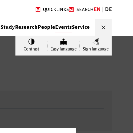
EN
DE
QUICKLINKS
SEARCH
y
Study
Research
People
Events
Service
Contrast
Easy language
Sign language