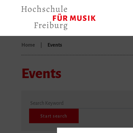
Home
Events
Events
Search Keyword