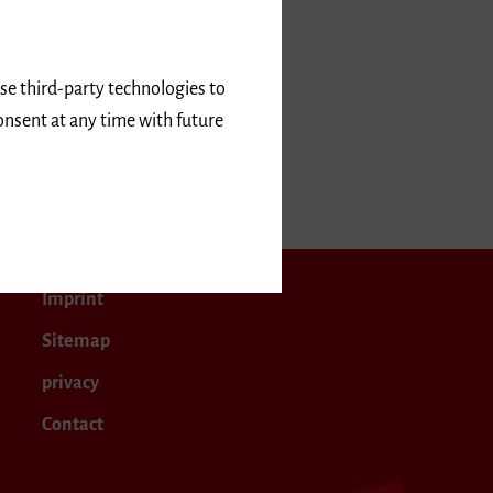
use third-party technologies to
onsent at any time with future
ember 2017
Imprint
Sitemap
privacy
Contact