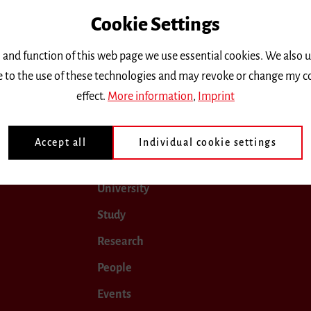
Cookie Settings
only.
 and function of this web page we use essential cookies. We also 
ee to the use of these technologies and may revoke or change my c
September 2017
October 2017
November 2017
Dec
effect.
More information
,
Imprint
Accept all
Individual cookie settings
University
Study
Research
People
Events