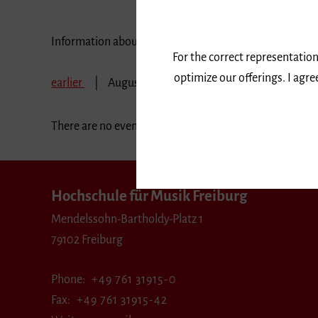
Information about our events are available in German 
For the correct representation
optimize our offerings. I agr
earlier
August 2018
September 2018
Oct
There are no events in the selected period.
Hochschule für Musik Freiburg
Mendelssohn-Bartholdy-Platz 1
79102 Freiburg
Phone
+49 761 31915-0
Fax
+49 761 31915-42