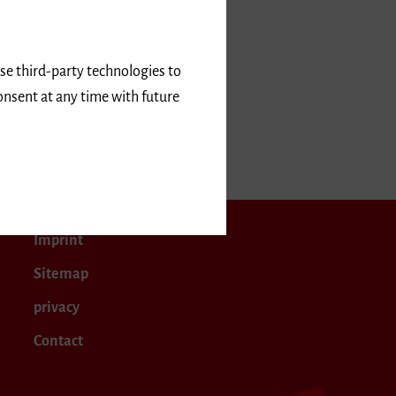
use third-party technologies to
onsent at any time with future
 2019
Imprint
Sitemap
privacy
Contact