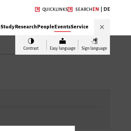
EN
DE
QUICKLINKS
SEARCH
y
Study
Research
People
Events
Service
Contrast
Easy language
Sign language