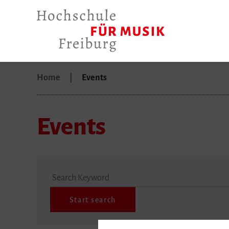
Home
Events
Events
Search Keyword