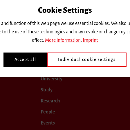
Cookie Settings
only.
 and function of this web page we use essential cookies. We also 
ee to the use of these technologies and may revoke or change my c
ober 2018
November 2018
December 2018
January
effect.
More information
,
Imprint
Accept all
Individual cookie settings
University
Study
Research
People
Events