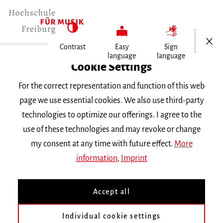
Open/Cl
Contrast
Easy
Sign
language
language
Home
Cookie Settings
For the correct representation and function of this web
Events
page we use essential cookies. We also use third-party
technologies to optimize our offerings. I agree to the
use of these technologies and may revoke or change
Search Keyword
my consent at any time with future effect.
More
information
,
Imprint
Accept all
Individual cookie settings
Information about our events are available in German only.