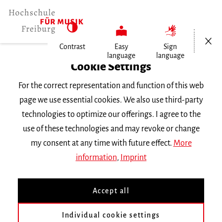
Open/Cl
Contrast
Easy
Sign
language
language
Home
Cookie Settings
For the correct representation and function of this web
Events
page we use essential cookies. We also use third-party
technologies to optimize our offerings. I agree to the
use of these technologies and may revoke or change
Search Keyword
my consent at any time with future effect.
More
information
,
Imprint
Accept all
Individual cookie settings
Information about our events are available in German only.