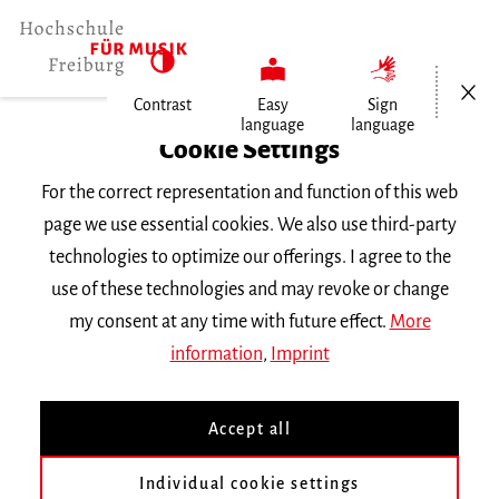
Open/Cl
Contrast
Easy
Sign
language
language
Home
Cookie Settings
For the correct representation and function of this web
Events
page we use essential cookies. We also use third-party
technologies to optimize our offerings. I agree to the
use of these technologies and may revoke or change
Search Keyword
my consent at any time with future effect.
More
information
,
Imprint
Accept all
Individual cookie settings
Information about our events are available in German only.