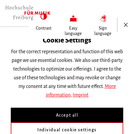
Open/Cl
Contrast
Easy
Sign
language
language
Home
Cookie Settings
For the correct representation and function of this web
Events
page we use essential cookies. We also use third-party
technologies to optimize our offerings. I agree to the
use of these technologies and may revoke or change
Search Keyword
my consent at any time with future effect.
More
information
,
Imprint
Accept all
Individual cookie settings
Information about our events are available in German only.