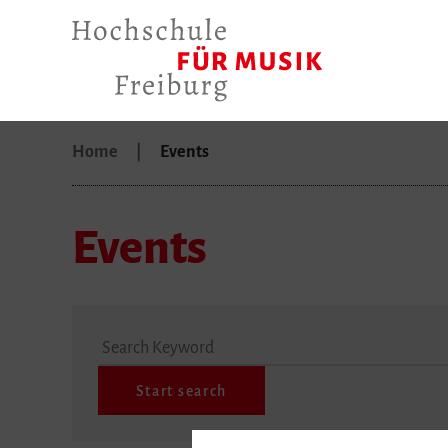
Home
Events
Events
Search Keyword