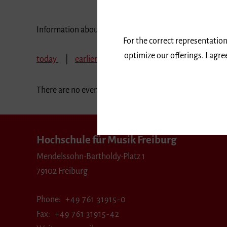
Information about our events are available in German 
For the correct representation
optimize our offerings. I agr
today
earlier
November 2019
December
There are no events in the selected period.
Hochschule für Musik Freiburg
Mendelssohn-Bartholdy-Platz 1
79102 Freiburg
Phone
+49 761 31915-0
Fax
+49 761 31915-42