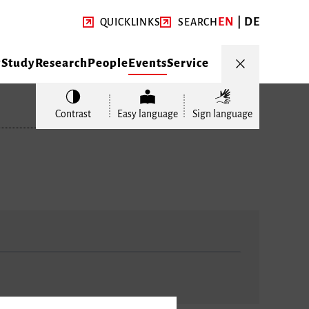
EN
DE
QUICKLINKS
SEARCH
y
Study
Research
People
Events
Service
Contrast
Easy language
Sign language