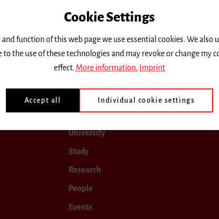
Cookie Settings
only.
 and function of this web page we use essential cookies. We also 
ee to the use of these technologies and may revoke or change my c
 2019
January 2020
February 2020
March 2020
effect.
More information
,
Imprint
Accept all
Individual cookie settings
University
Study
Research
People
Events