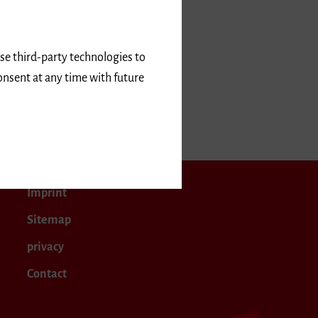
use third-party technologies to
onsent at any time with future
April 2020
Imprint
Sitemap
privacy
Contact