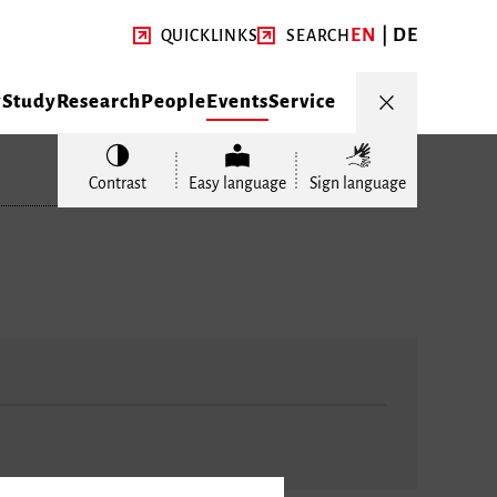
EN
DE
QUICKLINKS
SEARCH
y
Study
Research
People
Events
Service
Contrast
Easy language
Sign language