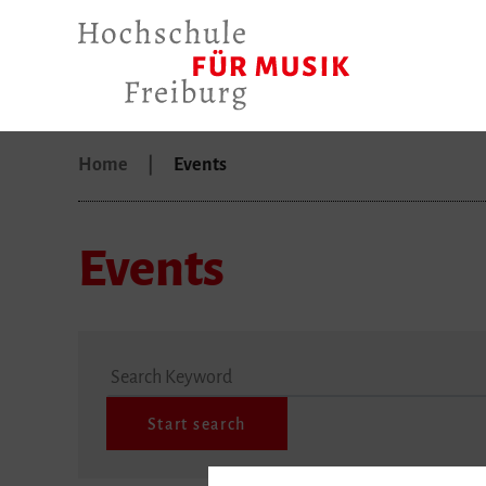
Home
Events
Events
Search Keyword