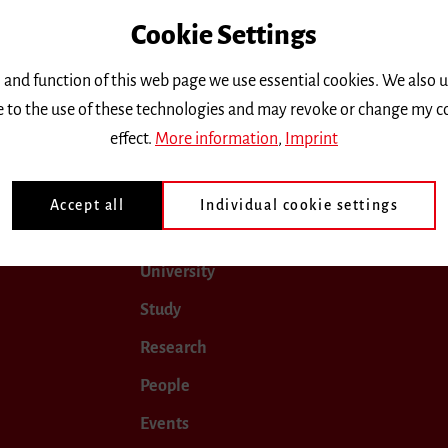
Cookie Settings
only.
 and function of this web page we use essential cookies. We also 
ee to the use of these technologies and may revoke or change my c
0
April 2020
May 2020
June 2020
July 2020
effect.
More information
,
Imprint
Accept all
Individual cookie settings
University
Study
Research
People
Events