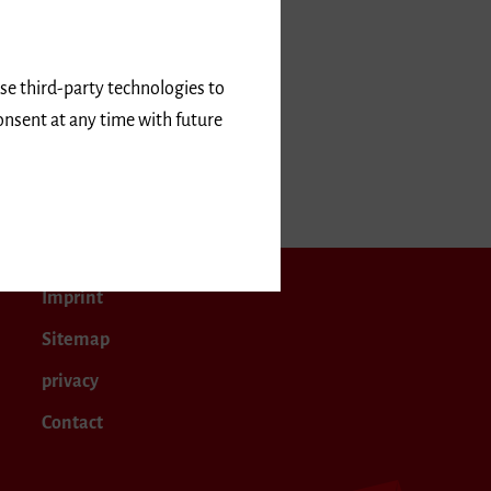
use third-party technologies to
onsent at any time with future
Imprint
Sitemap
privacy
Contact