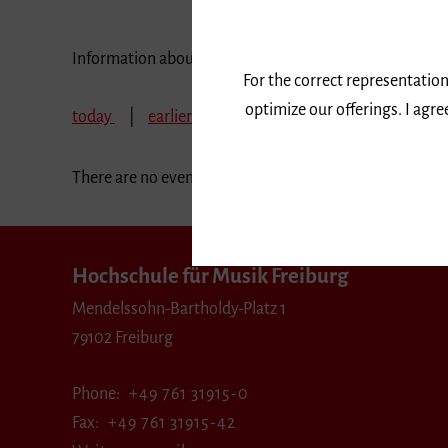
Information about our events are available in German 
For the correct representation
optimize our offerings. I agr
today
earlier
February 2020
March 202
There are no events in the selected period.
Hochschule für Musik Freiburg
Mendelssohn-Bartholdy-Platz 1
79102 Freiburg
Phone
+49 761 31915-0
Fax
+49 761 31915-42