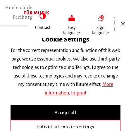
Open/Cl
Contrast
Easy
Sign
language
language
Home
Cookie Settings
For the correct representation and function of this web
Events
page we use essential cookies. We also use third-party
technologies to optimize our offerings. I agree to the
use of these technologies and may revoke or change
Search Keyword
my consent at any time with future effect.
More
information
,
Imprint
Accept all
Individual cookie settings
Information about our events are available in German only.