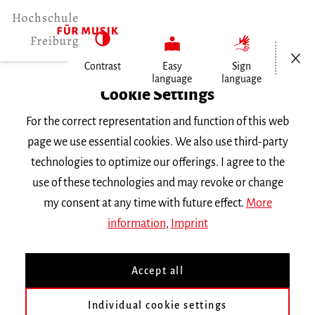
Open/Cl
Contrast
Easy
Sign
language
language
Home
Cookie Settings
For the correct representation and function of this web
Events
page we use essential cookies. We also use third-party
technologies to optimize our offerings. I agree to the
use of these technologies and may revoke or change
Search Keyword
my consent at any time with future effect.
More
information
,
Imprint
Accept all
Individual cookie settings
Information about our events are available in German only.