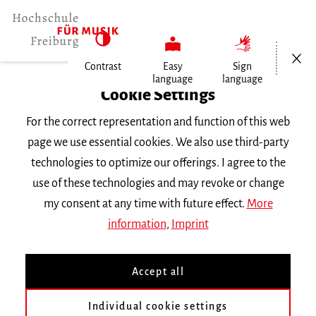
Open/Cl
Contrast
Easy
Sign
language
language
Home
Cookie Settings
For the correct representation and function of this web
Events
page we use essential cookies. We also use third-party
technologies to optimize our offerings. I agree to the
use of these technologies and may revoke or change
Search Keyword
my consent at any time with future effect.
More
information
,
Imprint
Accept all
Individual cookie settings
Information about our events are available in German only.