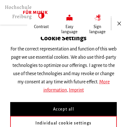
Open/Cl
Contrast
Easy
Sign
language
language
Home
Cookie Settings
For the correct representation and function of this web
Events
page we use essential cookies. We also use third-party
technologies to optimize our offerings. I agree to the
use of these technologies and may revoke or change
Search Keyword
my consent at any time with future effect.
More
information
,
Imprint
Accept all
Individual cookie settings
Information about our events are available in German only.