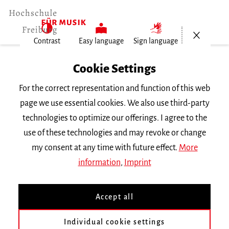
Open/Cl
Contrast
Easy language
Sign language
Home
Cookie Settings
For the correct representation and function of this web
Events
page we use essential cookies. We also use third-party
technologies to optimize our offerings. I agree to the
use of these technologies and may revoke or change
Search Keyword
my consent at any time with future effect.
More
information
,
Imprint
Accept all
Individual cookie settings
Information about our events are available in German only.