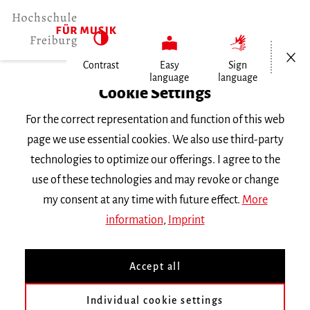
Open/Cl
Contrast
Easy
Sign
language
language
Home
Cookie Settings
For the correct representation and function of this web
Events
page we use essential cookies. We also use third-party
technologies to optimize our offerings. I agree to the
use of these technologies and may revoke or change
Search Keyword
my consent at any time with future effect.
More
information
,
Imprint
Accept all
Individual cookie settings
Information about our events are available in German only.