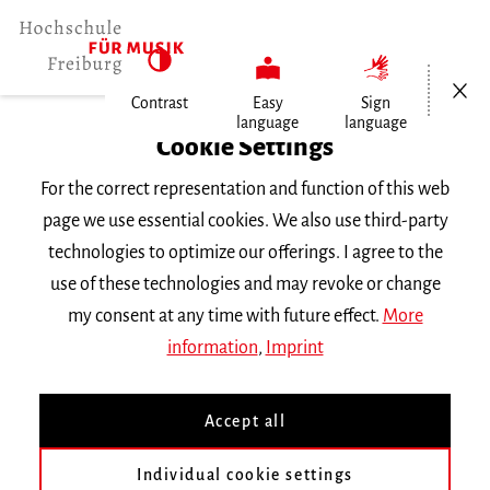
Open/Cl
Contrast
Easy
Sign
language
language
Home
Cookie Settings
For the correct representation and function of this web
Events
page we use essential cookies. We also use third-party
technologies to optimize our offerings. I agree to the
use of these technologies and may revoke or change
Search Keyword
my consent at any time with future effect.
More
information
,
Imprint
Accept all
Individual cookie settings
Information about our events are available in German only.