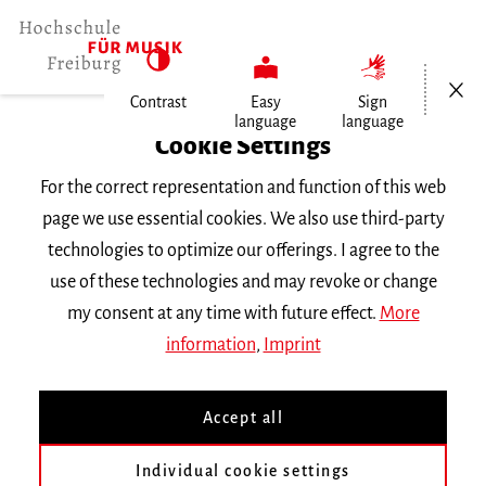
Open/Cl
Contrast
Easy
Sign
language
language
Home
Cookie Settings
For the correct representation and function of this web
Events
page we use essential cookies. We also use third-party
technologies to optimize our offerings. I agree to the
use of these technologies and may revoke or change
Search Keyword
my consent at any time with future effect.
More
information
,
Imprint
Accept all
Individual cookie settings
Information about our events are available in German only.