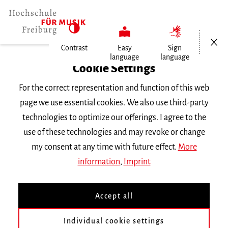
Open/Cl
Contrast
Easy
Sign
language
language
Home
Cookie Settings
For the correct representation and function of this web
Events
page we use essential cookies. We also use third-party
technologies to optimize our offerings. I agree to the
use of these technologies and may revoke or change
Search Keyword
my consent at any time with future effect.
More
information
,
Imprint
Accept all
Individual cookie settings
Information about our events are available in German only.