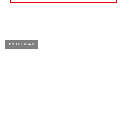
today
earlier
May 2022
June 2022
July 2022
August 2022
September 2022
October 2022
ON THE ROAD
Sunday 22 May 2022, 6 p.m.