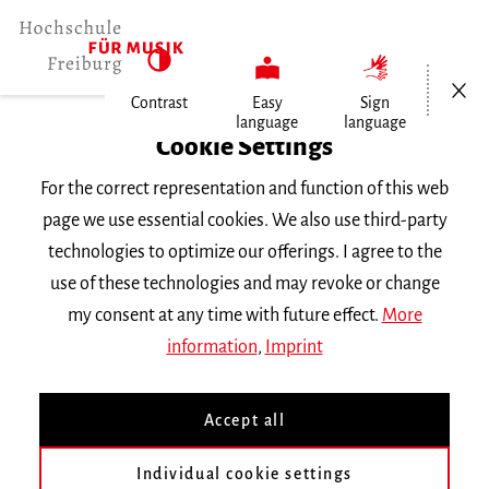
Open/Cl
Contrast
Easy
Sign
language
language
Home
Cookie Settings
For the correct representation and function of this web
Events
page we use essential cookies. We also use third-party
technologies to optimize our offerings. I agree to the
use of these technologies and may revoke or change
Search Keyword
my consent at any time with future effect.
More
information
,
Imprint
Accept all
Individual cookie settings
Information about our events are available in German only.