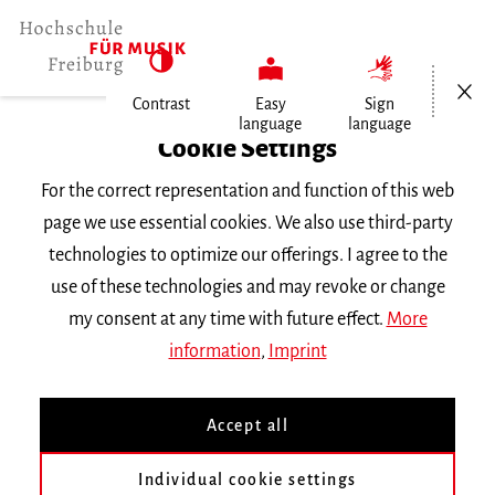
Open/Cl
Contrast
Easy
Sign
language
language
Home
Cookie Settings
For the correct representation and function of this web
Events
page we use essential cookies. We also use third-party
technologies to optimize our offerings. I agree to the
use of these technologies and may revoke or change
Search Keyword
my consent at any time with future effect.
More
information
,
Imprint
Accept all
Individual cookie settings
Information about our events are available in German only.