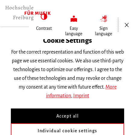
Open/Cl
Contrast
Easy
Sign
language
language
Home
Cookie Settings
For the correct representation and function of this web
Events
page we use essential cookies. We also use third-party
technologies to optimize our offerings. I agree to the
use of these technologies and may revoke or change
Search Keyword
my consent at any time with future effect.
More
information
,
Imprint
Accept all
Individual cookie settings
Information about our events are available in German only.