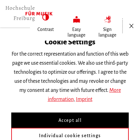
Open/Cl
Contrast
Easy
Sign
language
language
Home
Cookie Settings
For the correct representation and function of this web
Events
page we use essential cookies. We also use third-party
technologies to optimize our offerings. I agree to the
use of these technologies and may revoke or change
Search Keyword
my consent at any time with future effect.
More
information
,
Imprint
Accept all
Individual cookie settings
Information about our events are available in German only.