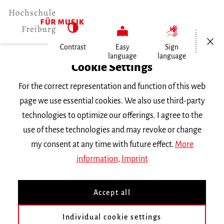
Open/Cl
Contrast
Easy
Sign
language
language
Home
Cookie Settings
For the correct representation and function of this web
Events
page we use essential cookies. We also use third-party
technologies to optimize our offerings. I agree to the
use of these technologies and may revoke or change
Search Keyword
my consent at any time with future effect.
More
information
,
Imprint
Accept all
Individual cookie settings
Information about our events are available in German only.