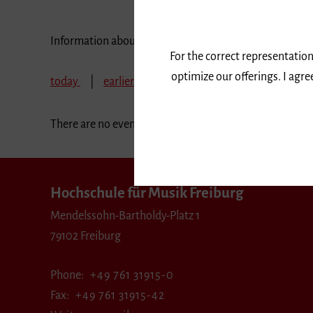
Information about our events are available in German 
For the correct representation
optimize our offerings. I agr
today
earlier
June 2024
July 2024
A
There are no events in the selected period.
Hochschule für Musik Freiburg
Mendelssohn-Bartholdy-Platz 1
79102 Freiburg
Phone
+49 761 31915-0
Fax
+49 761 31915-42