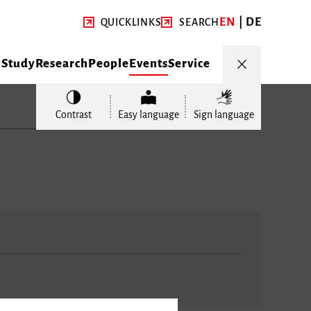
EN
DE
QUICKLINKS
SEARCH
y
Study
Research
People
Events
Service
Contrast
Easy language
Sign language