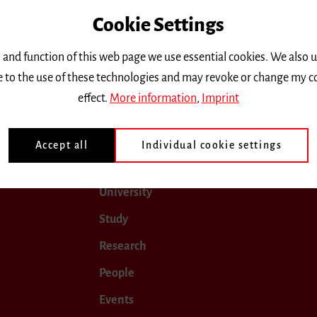
Cookie Settings
only.
 and function of this web page we use essential cookies. We also 
ee to the use of these technologies and may revoke or change my c
ugust 2024
September 2024
October 2024
Novemb
effect.
More information
,
Imprint
Accept all
Individual cookie settings
University
Study
Research
People
Events