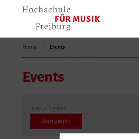
Home
Events
Events
Search Keyword