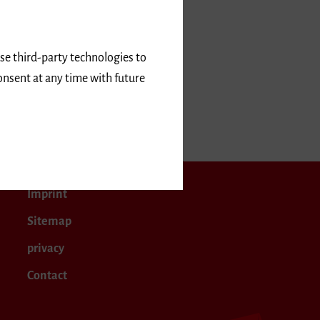
use third-party technologies to
onsent at any time with future
er 2024
Imprint
Sitemap
privacy
Contact