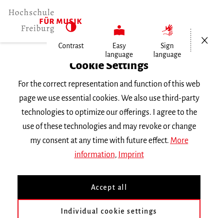
Open/Cl
Contrast
Easy
Sign
language
language
Home
Cookie Settings
For the correct representation and function of this web
Events
page we use essential cookies. We also use third-party
technologies to optimize our offerings. I agree to the
use of these technologies and may revoke or change
Search Keyword
my consent at any time with future effect.
More
information
,
Imprint
Accept all
Individual cookie settings
Information about our events are available in German only.