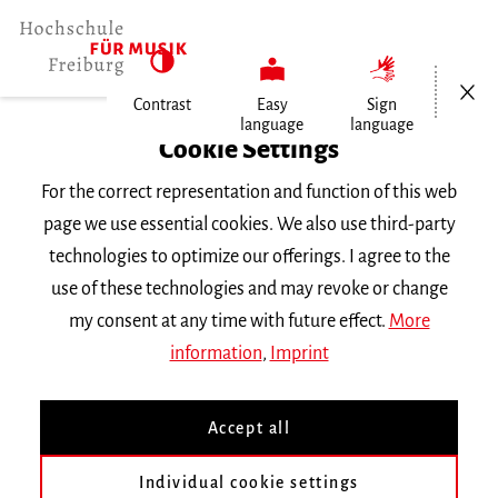
Open/Cl
Contrast
Easy
Sign
language
language
Home
Cookie Settings
For the correct representation and function of this web
Events
page we use essential cookies. We also use third-party
technologies to optimize our offerings. I agree to the
use of these technologies and may revoke or change
Search Keyword
my consent at any time with future effect.
More
information
,
Imprint
Accept all
Individual cookie settings
Information about our events are available in German only.