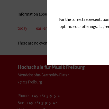
Information about our events are available in German 
For the correct representation
optimize our offerings. I agr
today
earlier
November 2024
December
There are no events in the selected period.
Hochschule für Musik Freiburg
Mendelssohn-Bartholdy-Platz 1
79102 Freiburg
Phone
+49 761 31915-0
Fax
+49 761 31915-42