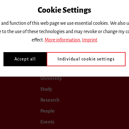
Cookie Settings
only.
 and function of this web page we use essential cookies. We also 
ee to the use of these technologies and may revoke or change my c
 2024
January 2025
February 2025
March 2025
effect.
More information
,
Imprint
Accept all
Individual cookie settings
University
Study
Research
People
Events