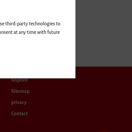
use third-party technologies to
onsent at any time with future
April 2025
Imprint
Sitemap
privacy
Contact