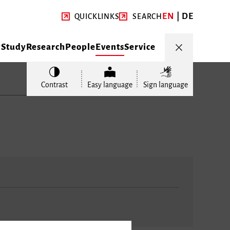
EN
DE
QUICKLINKS
SEARCH
y
Study
Research
People
Events
Service
Contrast
Easy language
Sign language