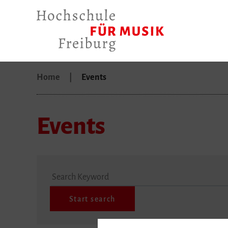
Home
Events
Events
Search Keyword