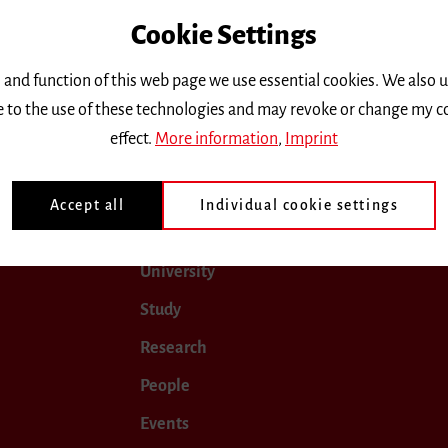
Cookie Settings
only.
 and function of this web page we use essential cookies. We also 
ee to the use of these technologies and may revoke or change my c
2024
November 2024
December 2024
January 202
effect.
More information
,
Imprint
Accept all
Individual cookie settings
University
Study
Research
People
Events