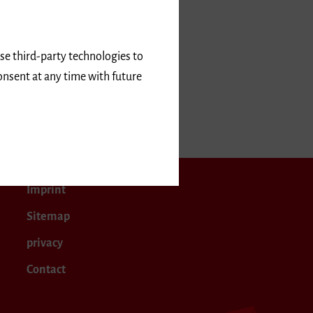
use third-party technologies to
onsent at any time with future
5
February 2025
Imprint
Sitemap
privacy
Contact