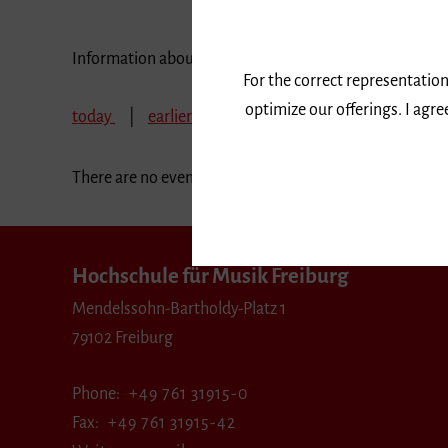
Information about our events are available in German 
For the correct representation
optimize our offerings. I agr
today
earlier
September 2024
October 
There are no events in the selected period.
Hochschule für Musik Freiburg
Mendelssohn-Bartholdy-Platz 1
79102 Freiburg
Phone
+49 761 31915-0
Fax
+49 761 31915-42