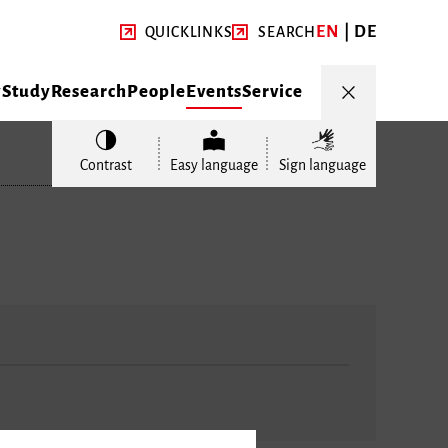
EN
DE
QUICKLINKS
SEARCH
y
Study
Research
People
Events
Service
Contrast
Easy language
Sign language