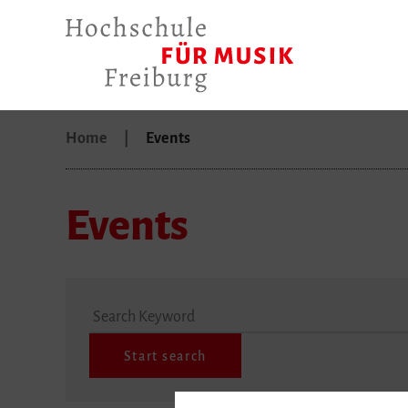
Home
Events
Events
Search Keyword