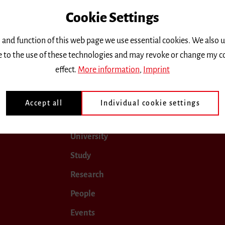
Cookie Settings
only.
 and function of this web page we use essential cookies. We also 
ee to the use of these technologies and may revoke or change my c
ugust 2025
September 2025
October 2025
Novembe
effect.
More information
,
Imprint
Accept all
Individual cookie settings
University
Study
Research
People
Events