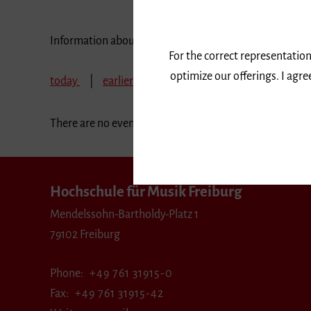
Information about our events are available in German 
For the correct representation
optimize our offerings. I agr
today
earlier
June 2025
July 2025
A
There are no events in the selected period.
Hochschule für Musik Freiburg
Mendelssohn-Bartholdy-Platz 1
79102 Freiburg
Phone
+49 761 31915-0
Fax
+49 761 31915-42