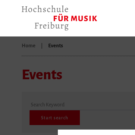
Home
Events
Events
Search Keyword