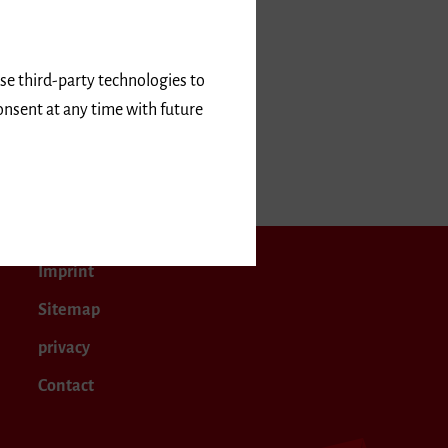
use third-party technologies to
onsent at any time with future
r 2025
Imprint
Sitemap
privacy
Contact