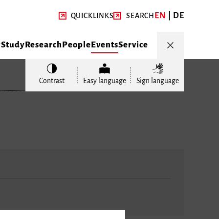
EN
DE
QUICKLINKS
SEARCH
y
Study
Research
People
Events
Service
Contrast
Easy language
Sign language