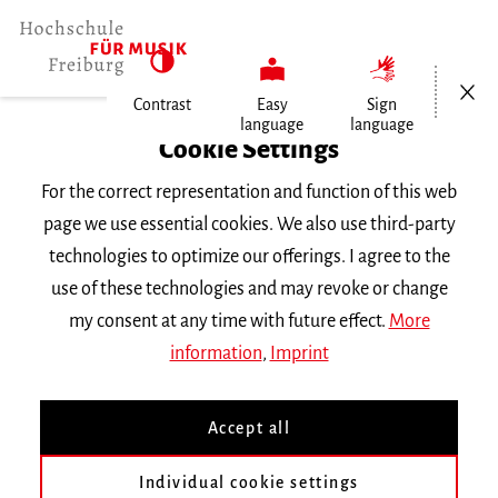
Open/Cl
Contrast
Easy
Sign
language
language
Home
Cookie Settings
For the correct representation and function of this web
Events
page we use essential cookies. We also use third-party
technologies to optimize our offerings. I agree to the
use of these technologies and may revoke or change
Search Keyword
my consent at any time with future effect.
More
information
,
Imprint
Accept all
Individual cookie settings
Information about our events are available in German only.