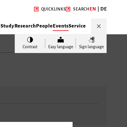
EN
DE
QUICKLINKS
SEARCH
y
Study
Research
People
Events
Service
Contrast
Easy language
Sign language