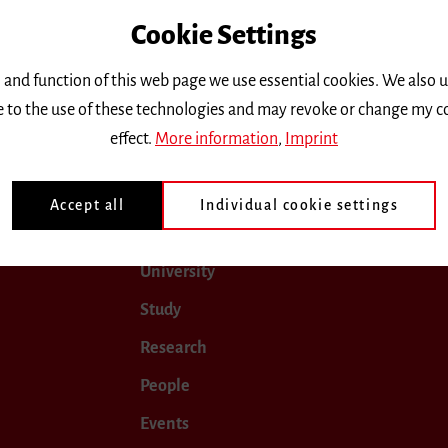
Cookie Settings
only.
 and function of this web page we use essential cookies. We also 
ee to the use of these technologies and may revoke or change my c
027
February 2027
March 2027
April 2027
May 
effect.
More information
,
Imprint
Accept all
Individual cookie settings
University
Study
Research
People
Events