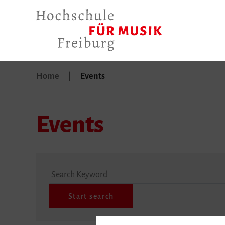
Home
Events
Events
Search Keyword