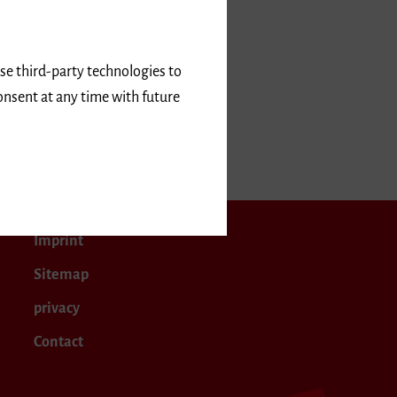
use third-party technologies to
onsent at any time with future
2027
Imprint
Sitemap
privacy
Contact