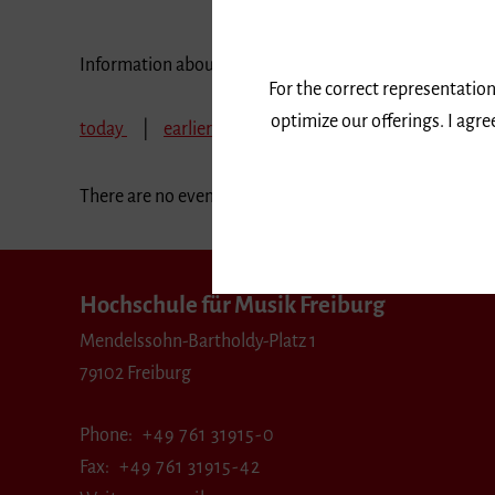
Information about our events are available in German 
For the correct representation
optimize our offerings. I agr
today
earlier
December 2026
January 2
There are no events in the selected period.
Hochschule für Musik Freiburg
Mendelssohn-Bartholdy-Platz 1
79102 Freiburg
Phone
+49 761 31915-0
Fax
+49 761 31915-42