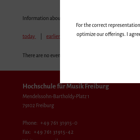
Information about our events are available in German 
For the correct representation
optimize our offerings. I agr
today
earlier
February 2026
March 2026
There are no events in the selected period.
Hochschule für Musik Freiburg
Mendelssohn-Bartholdy-Platz 1
79102 Freiburg
Phone
+49 761 31915-0
Fax
+49 761 31915-42