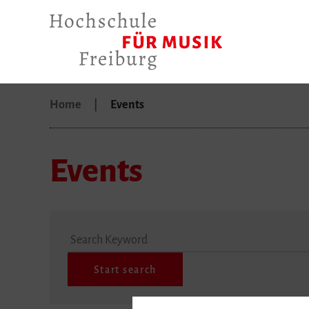
Home
Events
Events
Search Keyword