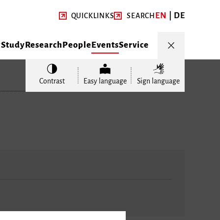
EN
DE
QUICKLINKS
SEARCH
y
Study
Research
People
Events
Service
Contrast
Easy language
Sign language