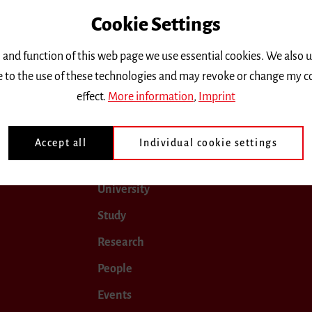
Cookie Settings
only.
 and function of this web page we use essential cookies. We also 
ee to the use of these technologies and may revoke or change my c
April 2026
May 2026
June 2026
July 2026
effect.
More information
,
Imprint
Accept all
Individual cookie settings
University
Study
Research
People
Events