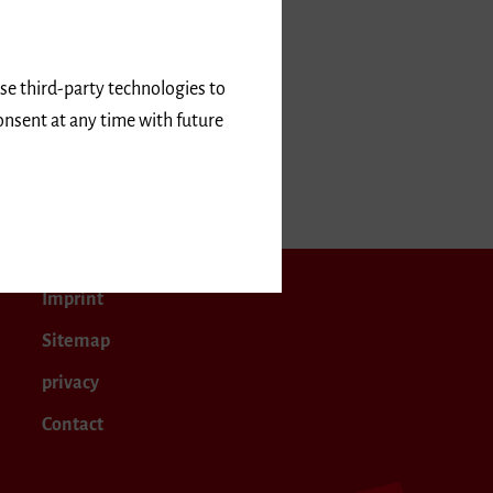
use third-party technologies to
onsent at any time with future
Imprint
Sitemap
privacy
Contact