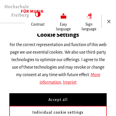
Open/Cl
Contrast
Easy
Sign
language
language
Home
Cookie Settings
For the correct representation and function of this web
Events
page we use essential cookies. We also use third-party
technologies to optimize our offerings. I agree to the
use of these technologies and may revoke or change
Search Keyword
my consent at any time with future effect.
More
information
,
Imprint
Accept all
Individual cookie settings
Information about our events are available in German only.