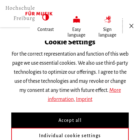
Open/Cl
Contrast
Easy
Sign
language
language
Home
Cookie Settings
For the correct representation and function of this web
Events
page we use essential cookies. We also use third-party
technologies to optimize our offerings. I agree to the
use of these technologies and may revoke or change
Search Keyword
my consent at any time with future effect.
More
information
,
Imprint
Accept all
Individual cookie settings
Information about our events are available in German only.