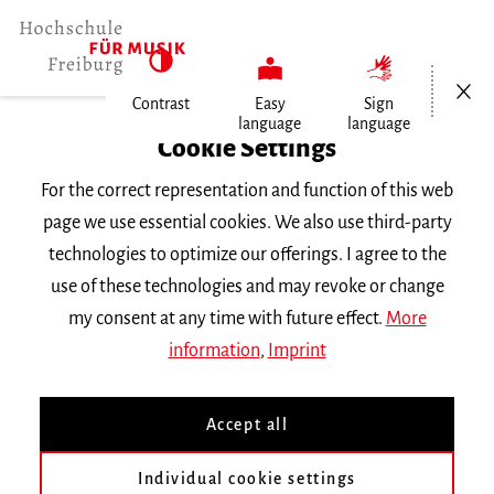
Open/Cl
Contrast
Easy
Sign
language
language
Home
Cookie Settings
Events
For the correct representation and function of this web
page we use essential cookies. We also use third-party
Tuesday 26 November 2024, 7 p.m.
technologies to optimize our offerings. I agree to the
Hochschule für Musik Freiburg,
use of these technologies and may revoke or change
Kammermusiksaal
my consent at any time with future effect.
More
KONZERT
information
,
Imprint
33 Monate
Accept all
Konzertexamen von Xuan Yao aus der
Individual cookie settings