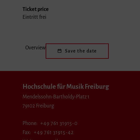
Ticket price
Eintritt frei
Overview
Save the date
Hochschule für Musik Freiburg
Mendelssohn-Bartholdy-Platz 1
79102 Freiburg
Phone
+49 761 31915-0
Fax
+49 761 31915-42