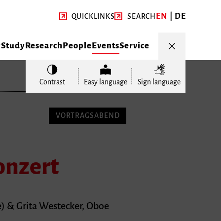
EN
DE
QUICKLINKS
SEARCH
y
Study
Research
People
Events
Service
Contrast
Easy language
Sign language
VORTRAGSABEND
onzert
) & Grita Westecker, Oboe