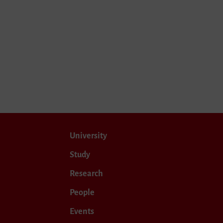
University
Study
Research
People
Events