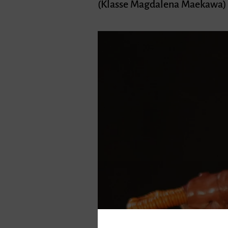
(Klasse Magdalena Maekawa)