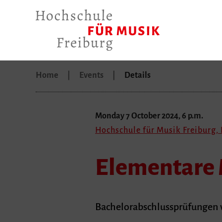
Home
Events
Details
Monday 7 October 2024, 6 p.m.
Hochschule für Musik Freiburg,
Elementare 
Bachelorabschlussprüfungen v