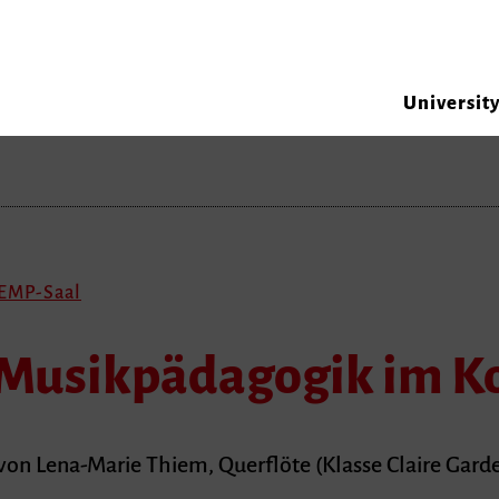
Universit
 EMP-Saal
Musikpädagogik im K
on Lena-Marie Thiem, Querflöte (Klasse Claire Garde