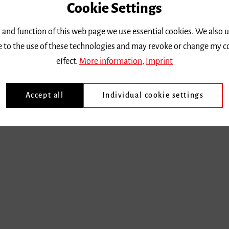
Cookie Settings
 and function of this web page we use essential cookies. We also 
ee to the use of these technologies and may revoke or change my c
effect.
More information
,
Imprint
Accept all
Individual cookie settings