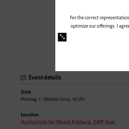
For the correct representation
optimize our offerings. I agr
»Gemurmel in Bewegung«
Event details
Date
Montag, 7. Oktober 2024, 18 Uhr
Location
Hochschule für Musik Freiburg, EMP-Saal