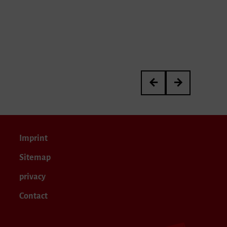
Interpretation Neue Mus
OB vor Ort
Imprint
Sitemap
privacy
Contact