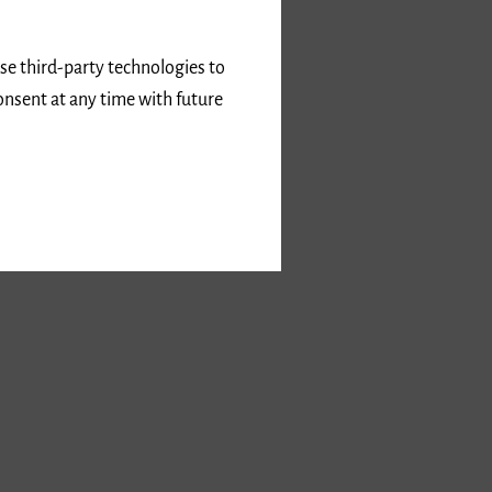
use third-party technologies to
onsent at any time with future