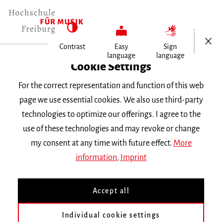
Open/Cl
Contrast
Easy
Sign
language
language
Home
Cookie Settings
Events
For the correct representation and function of this web
page we use essential cookies. We also use third-party
Tuesday 11 February 2025, 3.30 p.m.
technologies to optimize our offerings. I agree to the
Hochschule für Musik Freiburg,
use of these technologies and may revoke or change
Kammermusiksaal
my consent at any time with future effect.
More
VORTRAGSABEND
information
,
Imprint
Gesang im Konzert
Accept all
Bachelorabschlussprüfung von Maria
Individual cookie settings