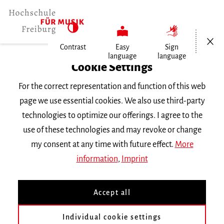
Open/Cl
Contrast
Easy
Sign
language
language
Home
Cookie Settings
For the correct representation and function of this web
Events
page we use essential cookies. We also use third-party
technologies to optimize our offerings. I agree to the
use of these technologies and may revoke or change
Search Keyword
my consent at any time with future effect.
More
information
,
Imprint
Accept all
Individual cookie settings
Information about our events are available in German only.