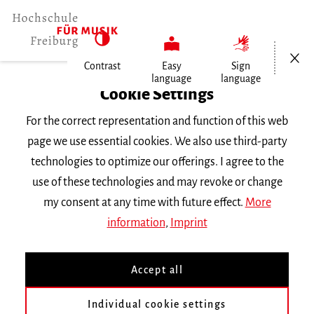
Open/Cl
Contrast
Easy
Sign
language
language
Home
Cookie Settings
For the correct representation and function of this web
Events
page we use essential cookies. We also use third-party
technologies to optimize our offerings. I agree to the
use of these technologies and may revoke or change
Search Keyword
my consent at any time with future effect.
More
information
,
Imprint
Accept all
Individual cookie settings
Information about our events are available in German only.