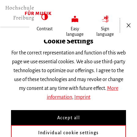
Open/Cl
Contrast
Easy
Sign
language
language
Home
Cookie Settings
For the correct representation and function of this web
Events
page we use essential cookies. We also use third-party
technologies to optimize our offerings. I agree to the
use of these technologies and may revoke or change
Search Keyword
my consent at any time with future effect.
More
information
,
Imprint
Accept all
Individual cookie settings
Information about our events are available in German only.