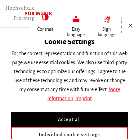
Open/Cl
Contrast
Easy
Sign
language
language
Home
Cookie Settings
University
For the correct representation and function of this web
General Information
page we use essential cookies. We also use third-party
News
technologies to optimize our offerings. I agree to the
use of these technologies and may revoke or change
Dienstag, 21. Mai 2024
my consent at any time with future effect.
More
information
,
Imprint
Rotes Sofa
Accept all
Sängerinnen und Sänger des RIAS
Individual cookie settings
Kammerchores stellen den Beruf der