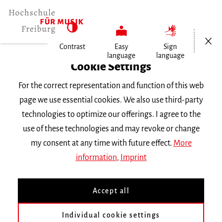
Open/Cl
Contrast
Easy
Sign
language
language
Home
Cookie Settings
University
For the correct representation and function of this web
General Information
page we use essential cookies. We also use third-party
News
technologies to optimize our offerings. I agree to the
use of these technologies and may revoke or change
Dienstag, 25. Juni 2024
my consent at any time with future effect.
More
information
,
Imprint
Violine im Konzert
Accept all
Mit Studierenden der Klasse Prof. Simone
Individual cookie settings
Zgraggen