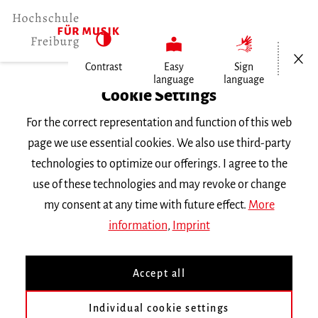
Open/Cl
Contrast
Easy
Sign
language
language
Home
Cookie Settings
University
For the correct representation and function of this web
General Information
page we use essential cookies. We also use third-party
News
technologies to optimize our offerings. I agree to the
use of these technologies and may revoke or change
Freitag, 27. Juni 2025
my consent at any time with future effect.
More
information
,
Imprint
Artistic Research in Music
Accept all
Tagung an der Hochschule für Musik und
Individual cookie settings
Universität Freiburg, 27. und 28. Juni 2025