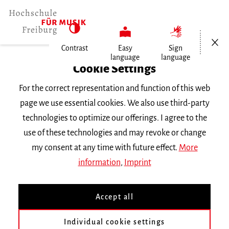
Open/Cl
Contrast
Easy
Sign
language
language
Home
Cookie Settings
Study
For the correct representation and function of this web
Courses
page we use essential cookies. We also use third-party
Subjects
technologies to optimize our offerings. I agree to the
use of these technologies and may revoke or change
Harpsichord/Fortepiano
my consent at any time with future effect.
More
information
,
Imprint
Teaching Staff
Accept all
Prof. Jean-Christophe Dijoux
Individual cookie settings