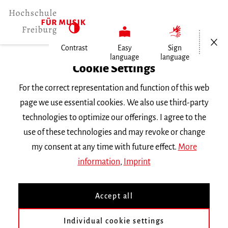
Open/Cl
Contrast
Easy
Sign
language
language
Home
Cookie Settings
Service
For the correct representation and function of this web
page we use essential cookies. We also use third-party
Downloads
technologies to optimize our offerings. I agree to the
use of these technologies and may revoke or change
my consent at any time with future effect.
More
information
,
Imprint
Hochschule für Musik Freiburg
Mendelssohn-Bartholdy-Platz 1
Accept all
79102 Freiburg
Phone
+49 761 31915-0
Individual cookie settings