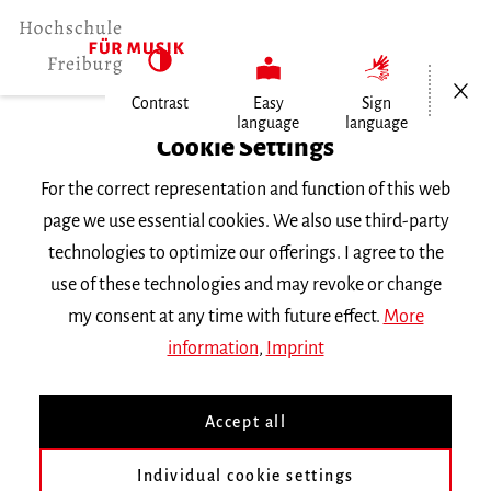
Open/Cl
Contrast
Easy
Sign
language
language
Home
Cookie Settings
Events
For the correct representation and function of this web
gedanken zerren
page we use essential cookies. We also use third-party
technologies to optimize our offerings. I agree to the
Thursday 18 April 2024, 7 p.m.
use of these technologies and may revoke or change
Hochschule für Musik Freiburg, Wolfgang-
my consent at any time with future effect.
More
Hoffmann-Saal
information
,
Imprint
CONCERT
Accept all
gedanken zerren
Individual cookie settings