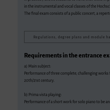
in the instrumental and vocal classes of the Hochsc
The final exam consists of a public concert, a repe
Regulations, degree plans and module 
Requirements in the entrance e
a) Main subject:
Performance of three complete, challenging works f
20th/21st century.
b) Prima vista playing:
Performance of a short work for solo piano to be a