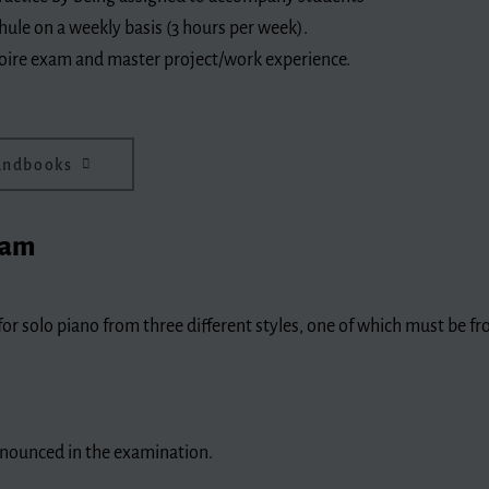
hule on a weekly basis (3 hours per week).
rtoire exam and master project/work experience.
handbooks
xam
or solo piano from three different styles, one of which must be f
nnounced in the examination.