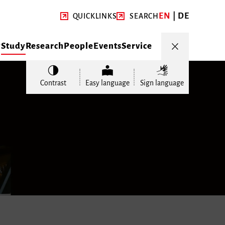
EN
DE
QUICKLINKS
SEARCH
y
Study
Research
People
Events
Service
Contrast
Easy language
Sign language