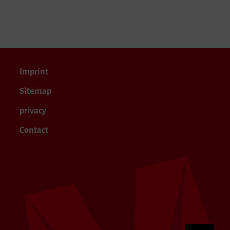
Imprint
Sitemap
privacy
Contact