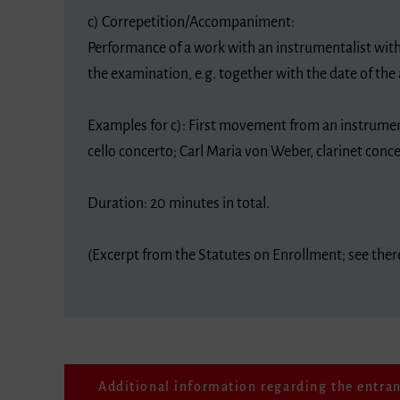
c) Correpetition/Accompaniment:
Performance of a work with an instrumentalist with
the examination, e.g. together with the date of the 
Examples for c): First movement from an instrume
cello concerto; Carl Maria von Weber, clarinet conc
Duration: 20 minutes in total.
(Excerpt from the Statutes on Enrollment; see the
Additional information regarding the entra