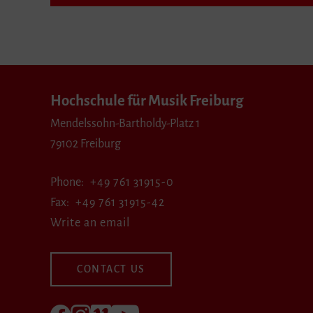
Hochschule für Musik Freiburg
Mendelssohn-Bartholdy-Platz 1
79102 Freiburg
Phone
+49 761 31915-0
Fax
+49 761 31915-42
Write an email
CONTACT US