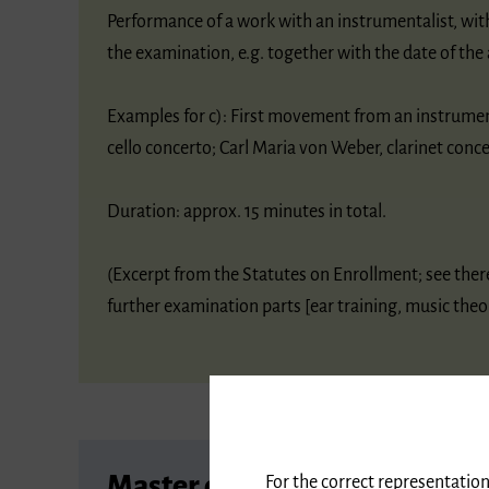
Performance of a work with an instrumentalist, wit
the examination, e.g. together with the date of the 
Examples for c): First movement from an instrume
cello concerto; Carl Maria von Weber, clarinet conc
Duration: approx. 15 minutes in total.
(Excerpt from the Statutes on Enrollment; see the
further examination parts [ear training, music theor
Master of Music
For the correct representation