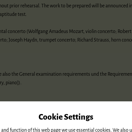
hout prior rehearsal. The work to be prepared will be announced i
aptitude test.
ntal concerto (Wolfgang Amadeus Mozart, violin concerto; Rober
erto; Joseph Haydn, trumpet concerto; Richard Strauss, horn conce
re also the General examination requirements und the Requiremen
y, piano]).
Cookie Settings
 and function of this web page we use essential cookies. We also 