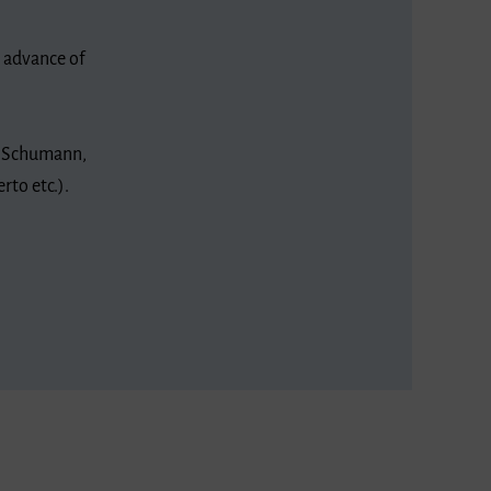
n advance of
t Schumann,
rto etc.).