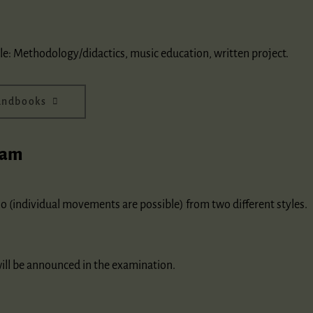
le: Methodology/didactics, music education, written project.
handbooks
xam
o (individual movements are possible) from two different styles.
will be announced in the examination.