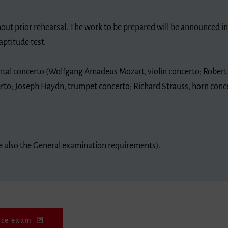
out prior rehearsal. The work to be prepared will be announced i
aptitude test.
ntal concerto (Wolfgang Amadeus Mozart, violin concerto; Rober
erto; Joseph Haydn, trumpet concerto; Richard Strauss, horn conce
re also the General examination requirements).
nce exam