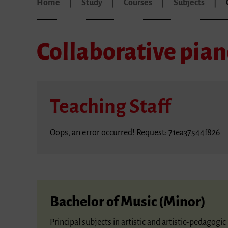
Home
Study
Courses
Subjects
Collaborative pia
Teaching Staff
Oops, an error occurred! Request: 71ea37544f826
Bachelor of Music (Minor)
Principal subjects in artistic and artistic-pedagog