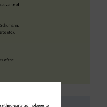
n advance of
t Schumann,
rto etc.).
ts of the
use third-party technologies to