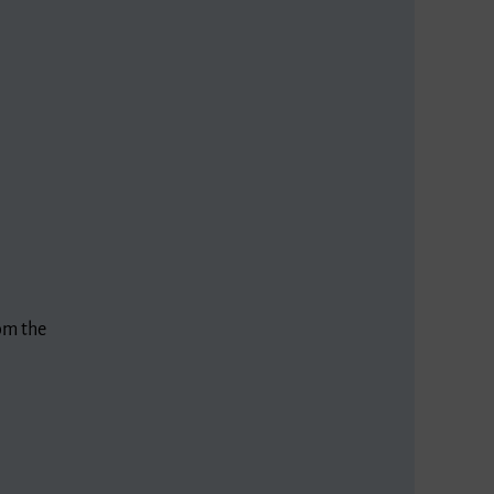
rom the