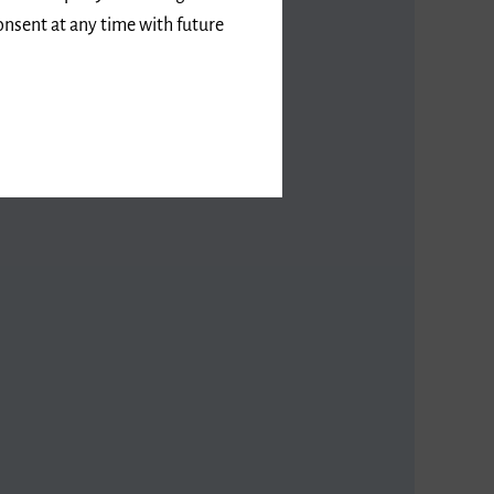
onsent at any time with future