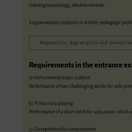
training/musicology, elective module.
Supplementary subjects in artistic-pedagogic profi
Regulations, degree plans and module 
Requirements in the entrance e
a) Instrumental major subject:
Performance of two challenging works for solo pian
b) Prima vista playing:
Performance of a short work for solo piano, which 
c) Correpetition/Accompaniment