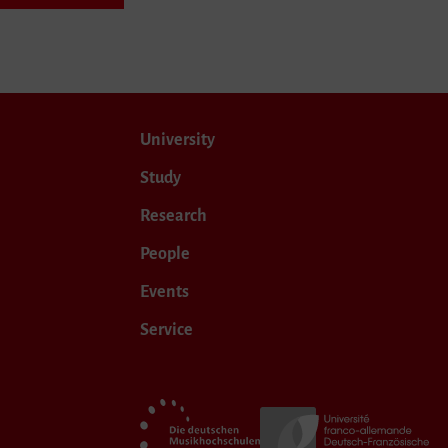
University
Study
Research
People
Events
Service