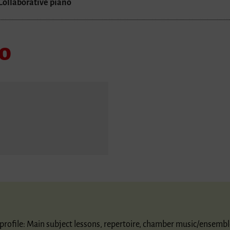
Collaborative piano
no
ic profile: Main subject lessons, repertoire, chamber music/ensembl