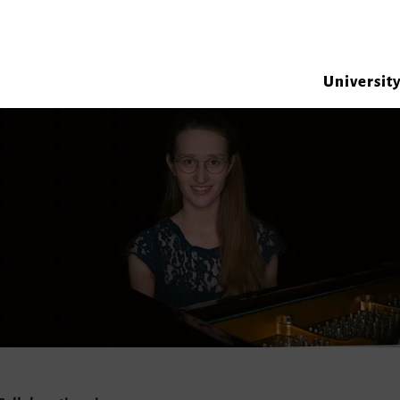
Universit