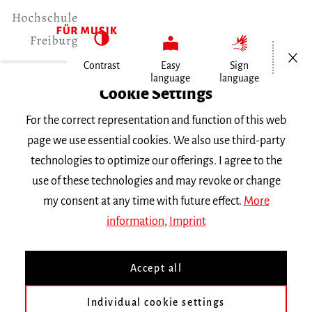
Open/Cl
Contrast
Easy
Sign
language
language
Home
Cookie Settings
For the correct representation and function of this web
Events
page we use essential cookies. We also use third-party
technologies to optimize our offerings. I agree to the
use of these technologies and may revoke or change
Search Keyword
my consent at any time with future effect.
More
information
,
Imprint
Accept all
Individual cookie settings
Information about our events are available in German only.